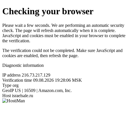
Checking your browser
Please wait a few seconds. We are performing an automatic security
check. The page will refresh automatically when it is complete.
JavaScript and cookies must be enabled in your browser to complete
the verification.
The verification could not be completed. Make sure JavaScript and
cookies are enabled, then refresh the page.
Diagnostic information
IP address
216.73.217.129
Verification time
09.08.2026 19:28:06 MSK
Type
org
GeoIP
US | 16509 | Amazon.com, Inc.
Host
israelsale.ru